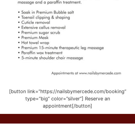
[button link=”https://nailsbymercede.com/booking”
type=”big” color=”silver”] Reserve an
appointment[/button]